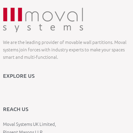
We are the leading provider of movable wall partitions. Moval
systems join forces with industry experts to make your spaces
smart and multi-functional.
EXPLORE US
REACH US
Moval Systems UK Limited,
Pinsent Masons LLP,