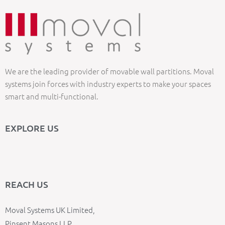
We are the leading provider of movable wall partitions. Moval
systems join forces with industry experts to make your spaces
smart and multi-functional.
EXPLORE US
REACH US
Moval Systems UK Limited,
Pinsent Masons LLP,