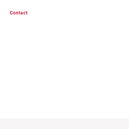
Contact