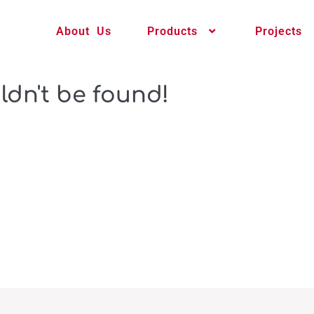
About Us
Products
Projects
ldn't be found!