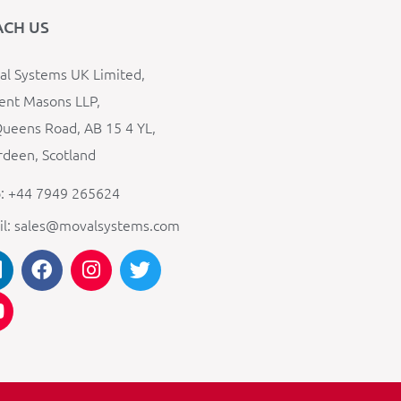
ACH US
l Systems UK Limited,
ent Masons LLP,
ueens Road, AB 15 4 YL,
deen, Scotland
: +44 7949 265624
il: sales@movalsystems.com