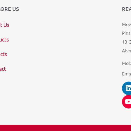
LORE US
RE
Mova
t Us
Pins
ucts
13 Q
Aber
cts
Mob
act
Ema