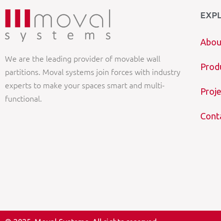
EXP
Abou
We are the leading provider of movable wall
Prod
partitions. Moval systems join forces with industry
experts to make your spaces smart and multi-
Proje
functional.
Cont