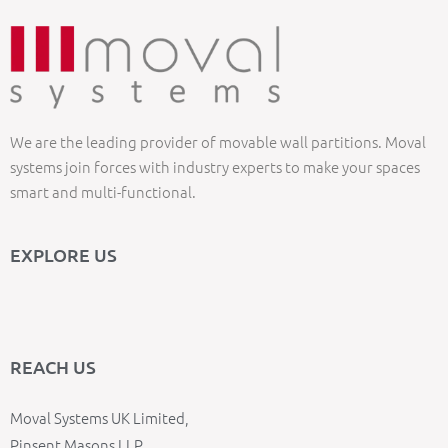
We are the leading provider of movable wall partitions. Moval
systems join forces with industry experts to make your spaces
smart and multi-functional.
EXPLORE US
REACH US
Moval Systems UK Limited,
Pinsent Masons LLP,