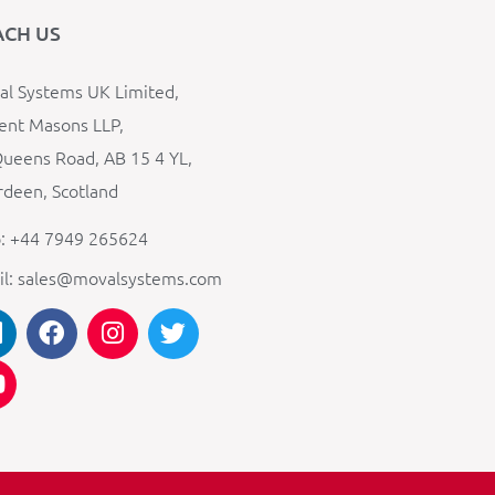
ACH US
l Systems UK Limited,
ent Masons LLP,
ueens Road, AB 15 4 YL,
deen, Scotland
: +44 7949 265624
il: sales@movalsystems.com