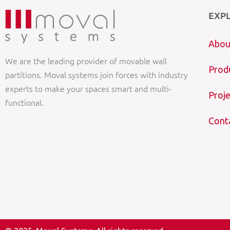
EXP
Abou
We are the leading provider of movable wall
Prod
partitions. Moval systems join forces with industry
experts to make your spaces smart and multi-
Proje
functional.
Cont