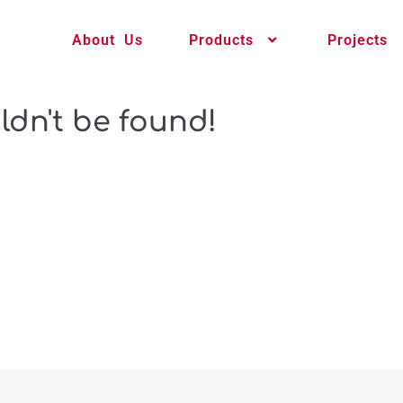
About Us
Products
Projects
ldn't be found!