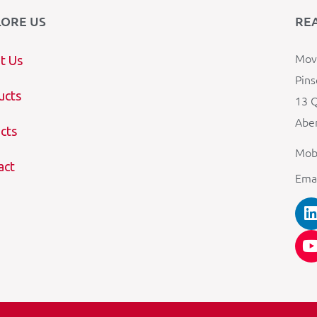
LORE US
RE
Mova
t Us
Pins
ucts
13 Q
Aber
cts
Mob
act
Ema