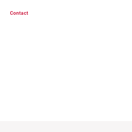
Contact