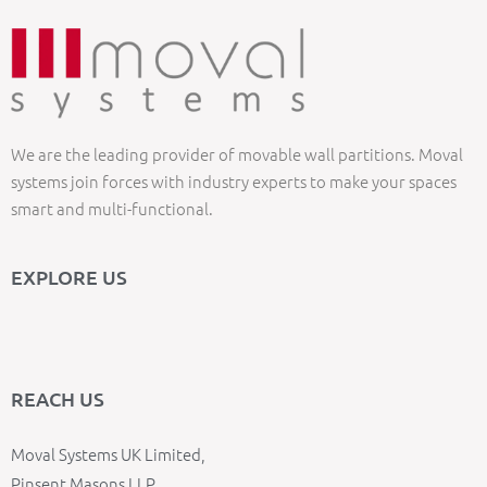
We are the leading provider of movable wall partitions. Moval
systems join forces with industry experts to make your spaces
smart and multi-functional.
EXPLORE US
REACH US
Moval Systems UK Limited,
Pinsent Masons LLP,