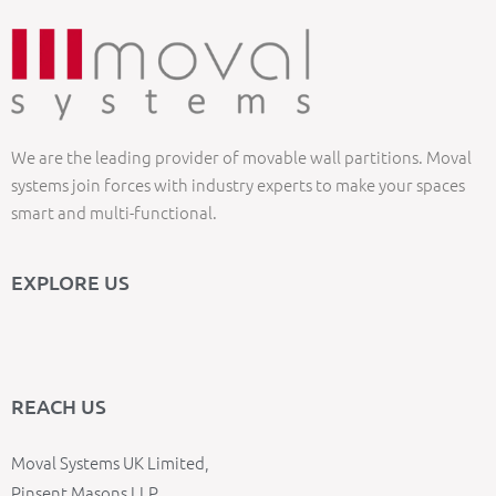
We are the leading provider of movable wall partitions. Moval
systems join forces with industry experts to make your spaces
smart and multi-functional.
EXPLORE US
REACH US
Moval Systems UK Limited,
Pinsent Masons LLP,