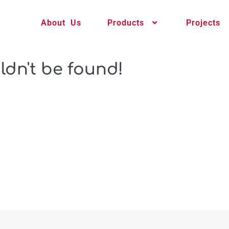
About Us
Products
Projects
ldn't be found!