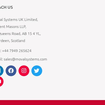
ACH US
l Systems UK Limited,
ent Masons LLP,
ueens Road, AB 15 4 YL,
deen, Scotland
: +44 7949 265624
il: sales@movalsystems.com