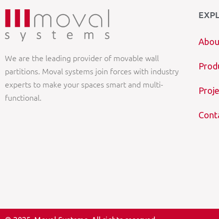
EXP
Abou
We are the leading provider of movable wall
Prod
partitions. Moval systems join forces with industry
experts to make your spaces smart and multi-
Proje
functional.
Cont