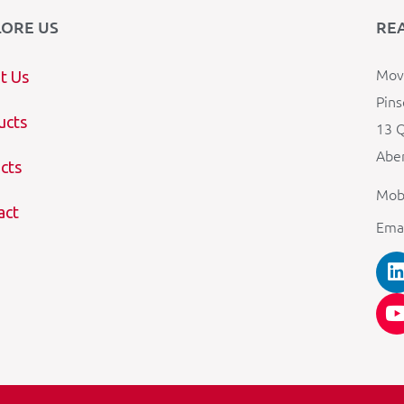
LORE US
RE
Mova
t Us
Pins
ucts
13 Q
Aber
cts
Mob
act
Ema