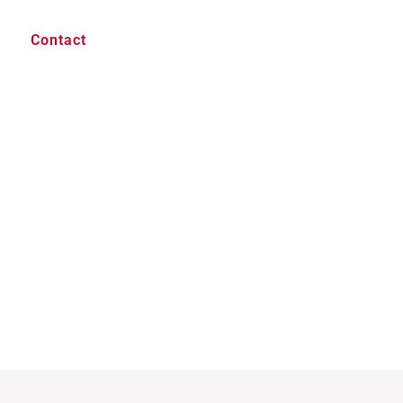
Contact