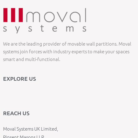
We are the leading provider of movable wall partitions. Moval
systems join forces with industry experts to make your spaces
smart and multi-functional.
EXPLORE US
REACH US
Moval Systems UK Limited,
Pinsent Masons LLP,