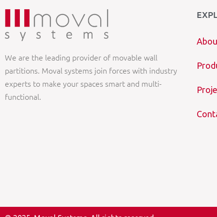
EXP
Abou
We are the leading provider of movable wall
Prod
partitions. Moval systems join forces with industry
experts to make your spaces smart and multi-
Proje
functional.
Cont