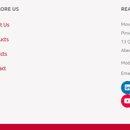
LORE US
RE
Mova
t Us
Pins
ucts
13 Q
Aber
cts
Mob
act
Ema