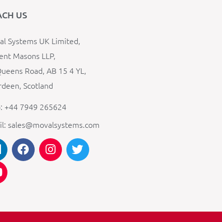
ACH US
l Systems UK Limited,
ent Masons LLP,
ueens Road, AB 15 4 YL,
deen, Scotland
: +44 7949 265624
il: sales@movalsystems.com