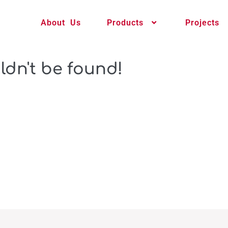
About Us
Products
Projects
ldn't be found!