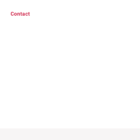
Contact